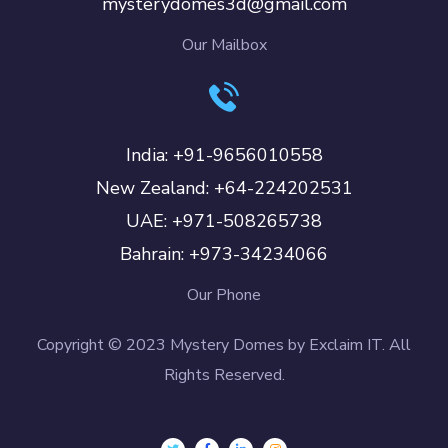
mysterydomes3d@gmail.com
Our Mailbox
India: +91-9656010558
New Zealand: +64-224202531
UAE: +971-508265738
Bahrain: +973-34234066
Our Phone
Copyright © 2023 Mystery Domes by Exclaim IT. All
Rights Reserved.