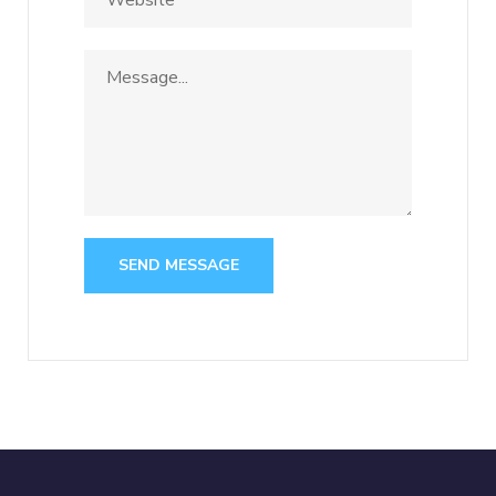
SEND MESSAGE