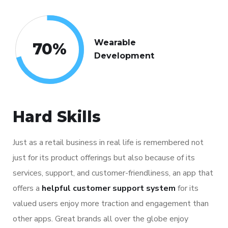
Wearable
70
%
Development
Hard Skills
Just as a retail business in real life is remembered not
just for its product offerings but also because of its
services, support, and customer-friendliness, an app that
offers a
helpful customer support system
for its
valued users enjoy more traction and engagement than
other apps. Great brands all over the globe enjoy