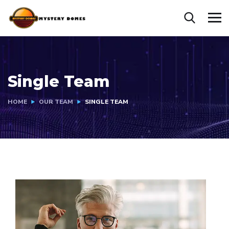
Single Team
HOME
OUR TEAM
SINGLE TEAM