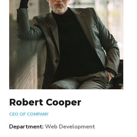
Robert Cooper
CEO OF COMPANY
Department:
Web Development