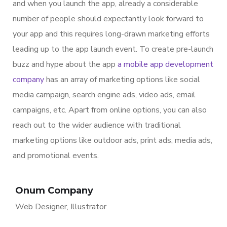
and when you launch the app, already a considerable
number of people should expectantly look forward to
your app and this requires long-drawn marketing efforts
leading up to the app launch event. To create pre-launch
buzz and hype about the app
a mobile app development
company
has an array of marketing options like social
media campaign, search engine ads, video ads, email
campaigns, etc. Apart from online options, you can also
reach out to the wider audience with traditional
marketing options like outdoor ads, print ads, media ads,
and promotional events.
Onum Company
Web Designer, Illustrator