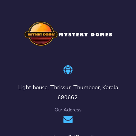
Light house, Thrissur, Thumboor, Kerala
680662.
Our Address