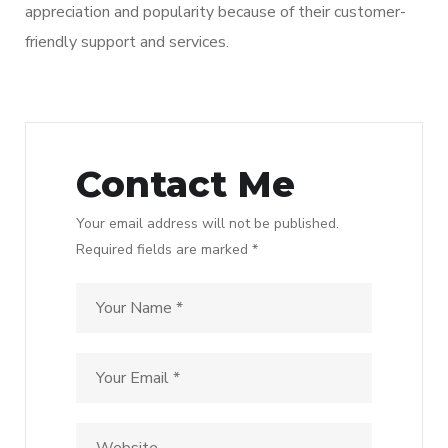
appreciation and popularity because of their customer-
friendly support and services.
Contact Me
Your email address will not be published.
Required fields are marked *