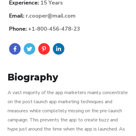
Experience:
15 Years
Email:
r.cooper@mail.com
Phone:
+1-800-456-478-23
Biography
A vast majority of the app marketers mainly concentrate
on the post-launch app marketing techniques and
measures while completely missing on the pre-launch
campaign. This prevents the app to create buzz and
hype just around the time when the app is launched. As