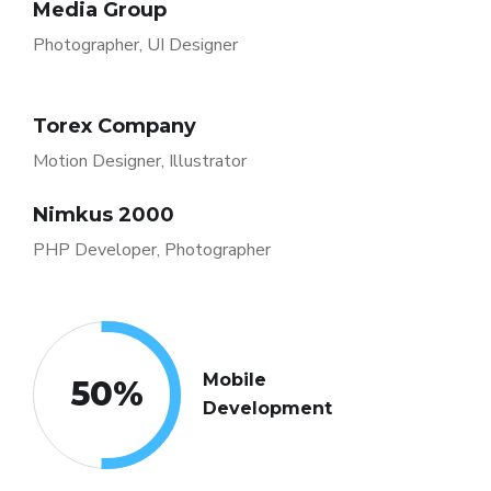
Media Group
Photographer, UI Designer
Torex Company
Motion Designer, Illustrator
Nimkus 2000
PHP Developer, Photographer
Mobile
50
%
Development