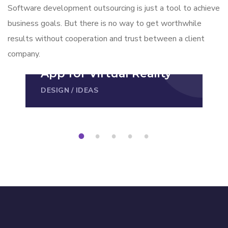
Software development outsourcing is just a tool to achieve
business goals. But there is no way to get worthwhile
results without cooperation and trust between a client
company.
App for Virtual Reality
DESIGN
/
IDEAS
1
2
3
4
5