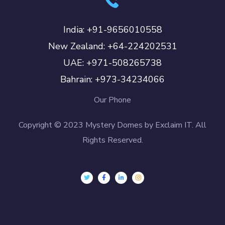
India: +91-9656010558
New Zealand: +64-224202531
UAE: +971-508265738
Bahrain: +973-34234066
Our Phone
Copyright © 2023 Mystery Domes by Exclaim IT. All
Rights Reserved.