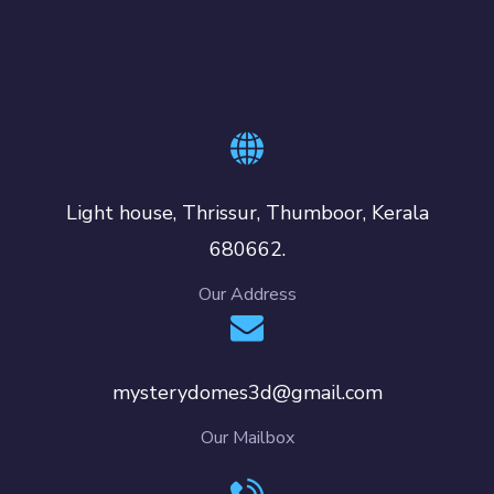
Light house, Thrissur, Thumboor, Kerala
680662.
Our Address
mysterydomes3d@gmail.com
Our Mailbox