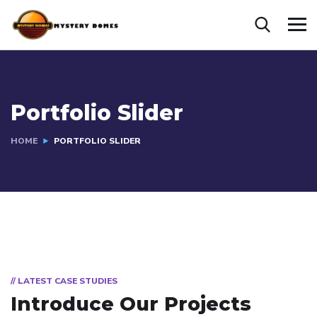
Portfolio Slider
HOME
PORTFOLIO SLIDER
// LATEST CASE STUDIES
Introduce Our Projects