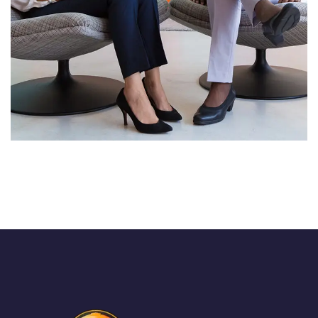
App for Health
DEVELOPMENT