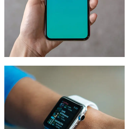
Mobile Coin View App
DEVELOPMENT