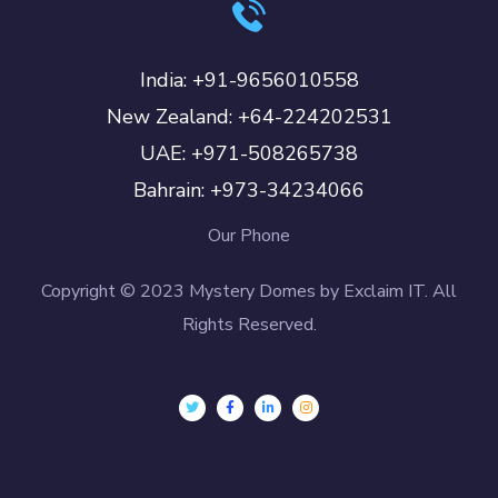
India: +91-9656010558
New Zealand: +64-224202531
UAE: +971-508265738
Bahrain: +973-34234066
Our Phone
Copyright © 2023 Mystery Domes by Exclaim IT. All
Rights Reserved.