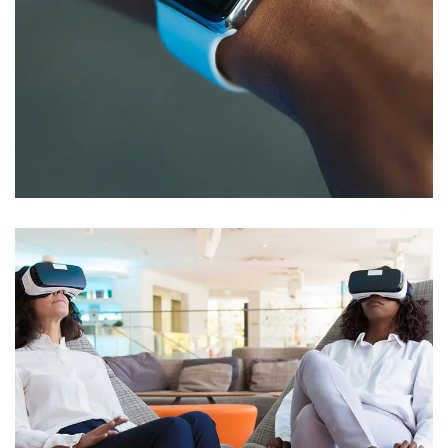
Responsive Design
DEVELOPMENT
/
IDEAS