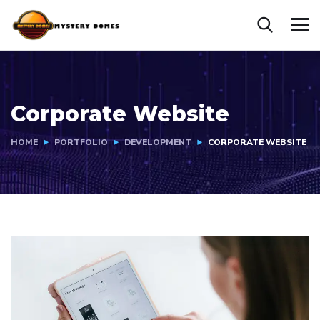
Corporate Website
HOME
PORTFOLIO
DEVELOPMENT
CORPORATE WEBSITE