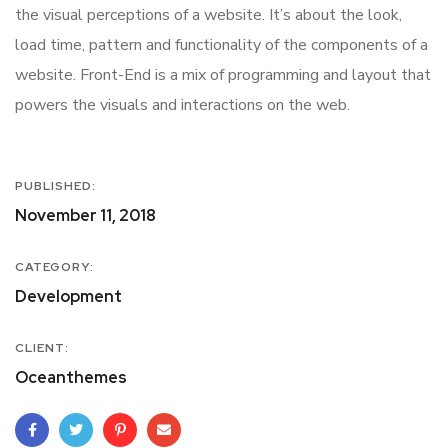
the visual perceptions of a website. It’s about the look,
load time, pattern and functionality of the components of a
website. Front-End is a mix of programming and layout that
powers the visuals and interactions on the web.
PUBLISHED:
November 11, 2018
CATEGORY:
Development
CLIENT:
Oceanthemes