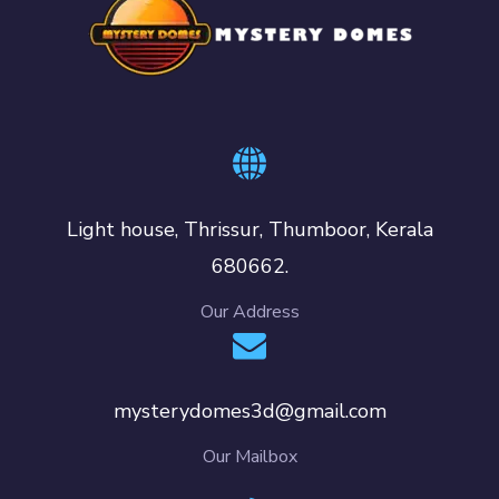
Light house, Thrissur, Thumboor, Kerala
680662.
Our Address
mysterydomes3d@gmail.com
Our Mailbox