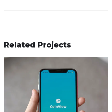
Related Projects