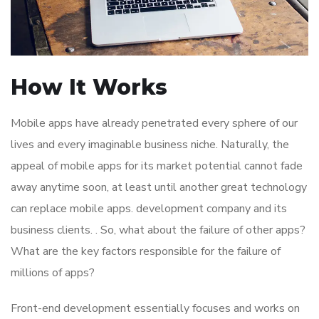
How It Works
Mobile apps have already penetrated every sphere of our
lives and every imaginable business niche. Naturally, the
appeal of mobile apps for its market potential cannot fade
away anytime soon, at least until another great technology
can replace mobile apps. development company and its
business clients. . So, what about the failure of other apps?
What are the key factors responsible for the failure of
millions of apps?
Front-end development essentially focuses and works on